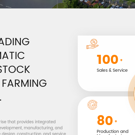
EADING
MATIC
100
+
ESTOCK
Sales & Service
G FARMING
.
80
+
prise that provides integrated
evelopment, manufacturing, and
Production and
 design, construction, and service