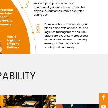
7
support, prompt response, and
operational guidance to swiftly resolve
ofessional
any issues customers may encounter
ter-Sales
during use.
pport,
d-to-End
8
From warehouse to doorstep, our
surance
precise and efficient end-to-end
logistics management ensures
orders are accurately processed
Smart
and delivered on time—bringing
Logistics
every promise to your door
Efficient
reliably and punctually.
Delivery
BILITY