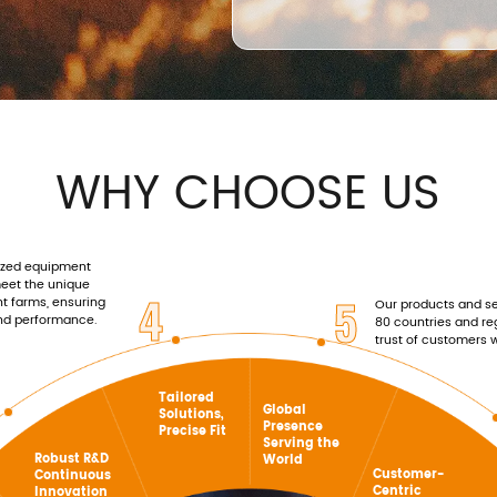
WHY CHOOSE US
ized equipment
meet the unique
4
5
nt farms, ensuring
Our products and se
and performance.
80 countries and re
trust of customers 
Tailored
Global
Solutions,
Presence
Precise Fit
Serving the
Robust R&D
World
Customer-
Continuous
Centric
Innovation