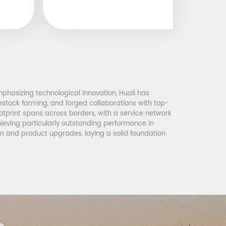
phasizing technological innovation, Huali has
vestock farming, and forged collaborations with top-
tprint spans across borders, with a service network
hieving particularly outstanding performance in
on and product upgrades, laying a solid foundation