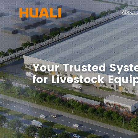
About 
Your Trusted Syst
for Livestock Equ