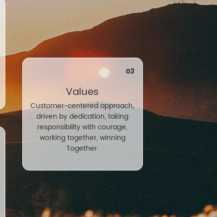
03
Values
Customer-centered approach,
driven by dedication, taking
responsibility with courage,
working together, winning
Together.