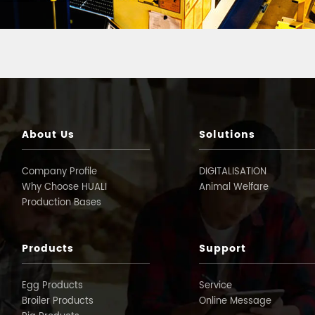
About Us
Solutions
Company Profile
DIGITALISATION
Why Choose HUALI
Animal Welfare
Production Bases
Products
Support
Egg Products
Service
Broiler Products
Online Message