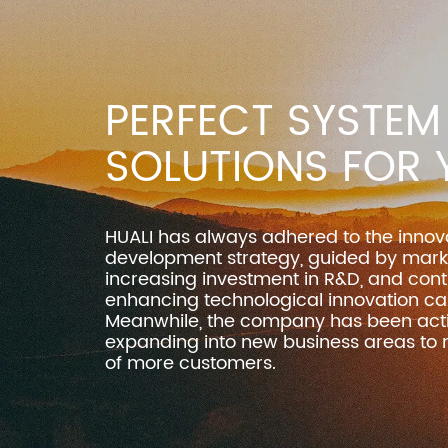
PERFECT SYSTEM
SOLUTIONS FOR 
HUALI has always adhered to the innov
development strategy, guided by mar
increasing investment in R&D, and cont
enhancing technological innovation cap
Meanwhile, the company has been acti
expanding into new business areas to
of more customers.