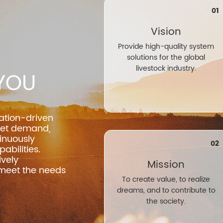
01
Vision
Provide high-quality system
solutions for the global
livestock industry.
YOU
ation-driven
ket demand,
inuously
02
abilities.
vely
Mission
 meet the needs
To create value, to realize
dreams, and to contribute to
the society.