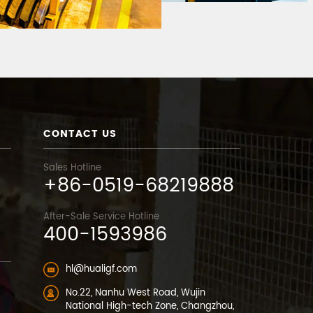
CONTACT US
Sales Hotline
+86-0519-68219888
After-Sale Service Hotline
400-1593986
hl@hualigf.com
No.22, Nanhu West Road, Wujin
National High-tech Zone, Changzhou,