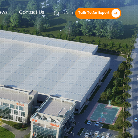
ews
Contact Us
EN
Talk To An Expert