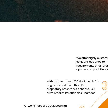
We offer highly custom
solutions designed to 
requirements of differe
optimal compatibility 
3
With a team of over 200 dedicated R&D
engineers and more than 100
proprietary patents, we continuously
drive product iteration and upgrades.
All workshops are equipped with