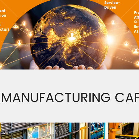
Service-
Driven
gent
Pr
tion
Af
Su
t
En
cturi
As
 MANUFACTURING CAPA