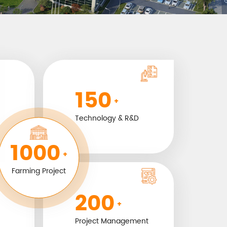
150
+
Technology & R&D
1000
+
Farming Project
200
+
Project Management