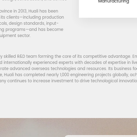
Manufacturing
ovince in 2013, Huali has been
 its clients—including production
cols, design standards, input-
ining programs—and has become
quipment sector.
y skilled R&D team forming the core of its competitive advantage. Em
ed internationally experienced experts with decades of expertise in li
rate advanced overseas technologies and resources. Its business foo
, Huali has completed nearly 1,000 engineering projects globally, ac
ny continues to increase investment to drive technological innovati