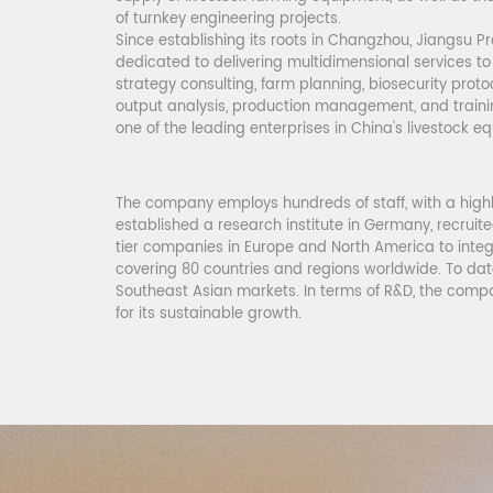
of turnkey engineering projects.
Since establishing its roots in Changzhou, Jiangsu Pr
dedicated to delivering multidimensional services to
strategy consulting, farm planning, biosecurity proto
output analysis, production management, and tra
one of the leading enterprises in China
's
livestock e
The company employs hundreds of staff, with a highl
established a research institute in Germany, recruit
tier companies in Europe and North America to integ
covering 80 countries and regions worldwide. To date
Southeast Asian markets. In terms of R&D, the compa
for its sustainable growth.