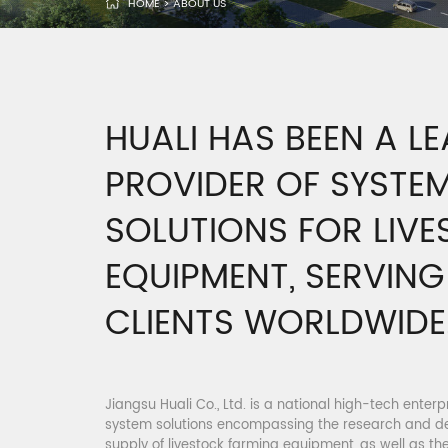
HOME
>
ABOUT US
HUALI HAS BEEN A L
PROVIDER OF SYSTE
SOLUTIONS FOR LIV
EQUIPMENT, SERVIN
CLIENTS WORLDWIDE
Jiangsu Huali Co., Ltd. is a national high-tech enter
system solutions encompassing the research and d
supply of livestock farming equipment, as well as the