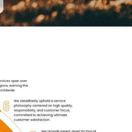
rvices span over
gions, earning the
worldwide.
6
We steadfastly uphold a service
philosophy centered on high quality,
responsibility, and customer focus,
committed to achieving ultimate
customer satisfaction.
We provide expert-level technical