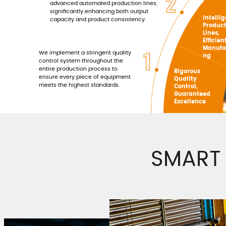
2
advanced automated production lines,
significantly enhancing both output
Intelli
capacity and product consistency.
Produc
Lines,
Efficien
Manufa
1
We implement a stringent quality
ng
control system throughout the
entire production process to
Rigorous
ensure every piece of equipment
Quality
meets the highest standards.
Control,
Guaranteed
Excellence
SMART