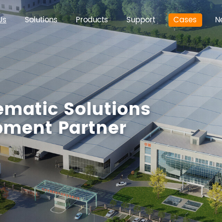
Us
Solutions
Products
Support
Cases
N
ematic Solutions
ipment Partner