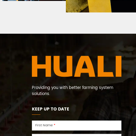
Providing you with better farming system
solutions.
KEEP UP TO DATE
First Name
*