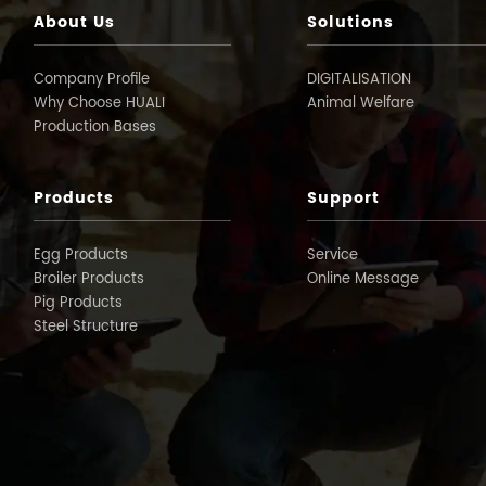
About Us
Solutions
Company Profile
DIGITALISATION
Why Choose HUALI
Animal Welfare
Production Bases
Products
Support
Egg Products
Service
Broiler Products
Online Message
Pig Products
Steel Structure