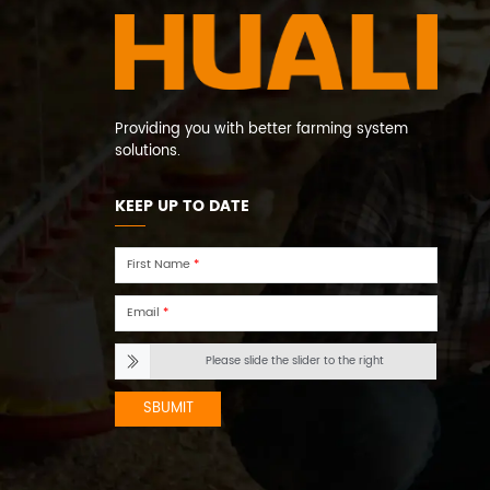
Providing you with better farming system
solutions.
KEEP UP TO DATE
First Name
*
Email
*
Please slide the slider to the right
SBUMIT