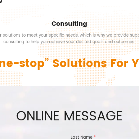
g
Consulting
or solutions to meet your specific needs, which is why we provide sup
consulting to help you achieve your desired goals and outcomes.
ne-stop” Solutions For 
ONLINE MESSAGE
Last Name
*