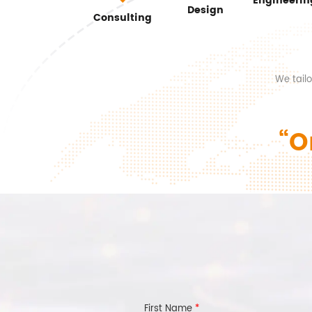
Engineerin
Design
Consulting
We tail
“O
First Name
*