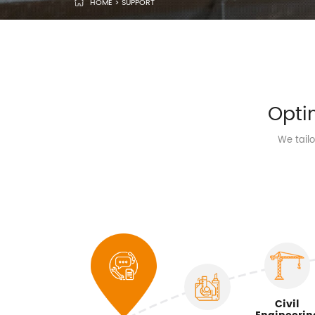
HOME
>
SUPPORT
Opti
We tail
Civil