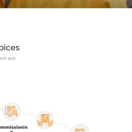
oices
port and
ommissionin