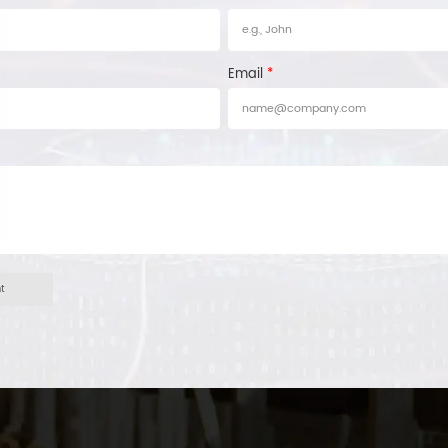
Email
*
ht