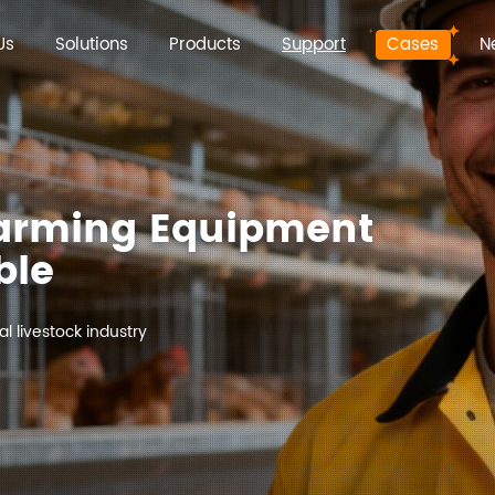
Us
Solutions
Products
Support
Cases
N
Farming Equipment
ble
l livestock industry