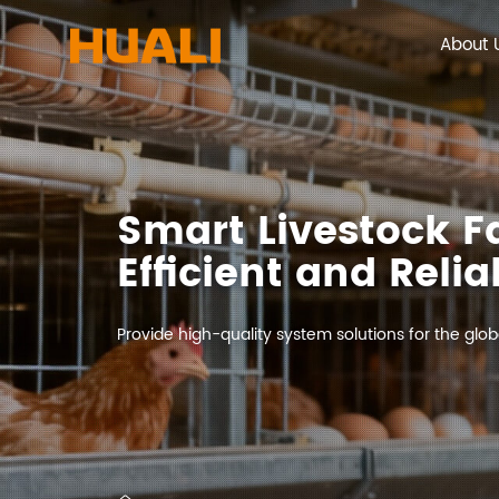
About 
Smart Livestock 
Efficient and Relia
Provide high-quality system solutions for the globa