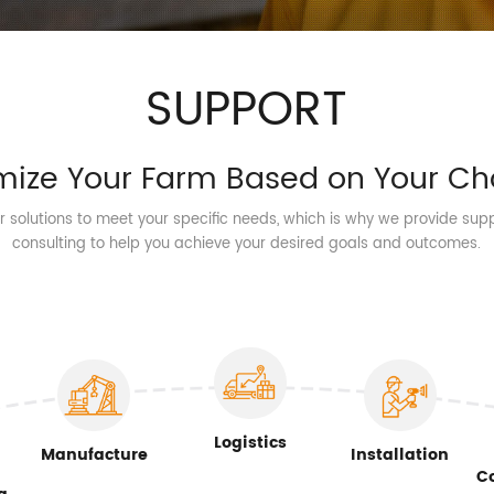
SUPPORT
mize Your Farm Based on Your Ch
or solutions to meet your specific needs, which is why we provide sup
consulting to help you achieve your desired goals and outcomes.
Logistics
Manufacture
Installation
C