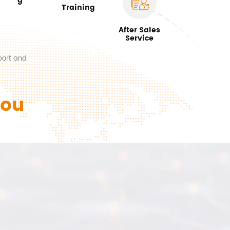
g
Training
After Sales
Service
port and
You