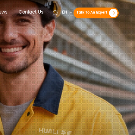
ews
Contact Us
EN
Talk To An Expert