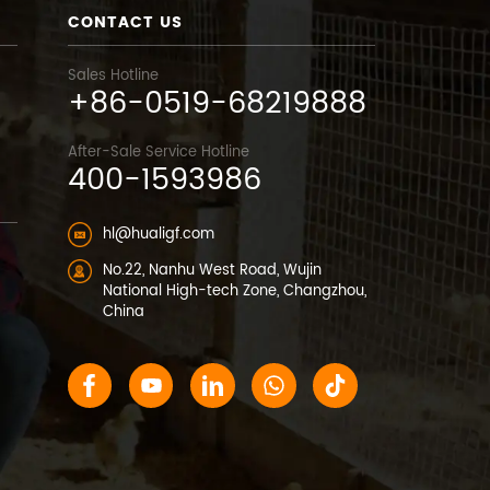
CONTACT US
Sales Hotline
+86-0519-68219888
After-Sale Service Hotline
400-1593986
hl@hualigf.com
No.22, Nanhu West Road, Wujin
National High-tech Zone, Changzhou,
China