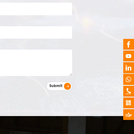
Submit