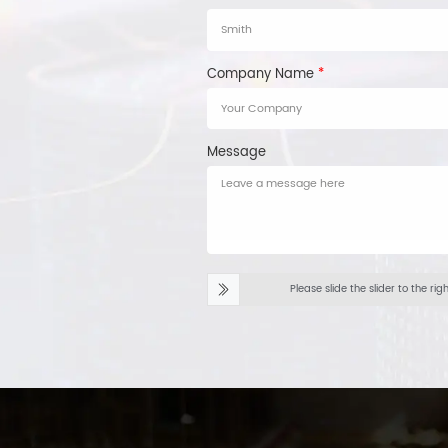
Company Name
*
Message
Please slide the slider to the rig