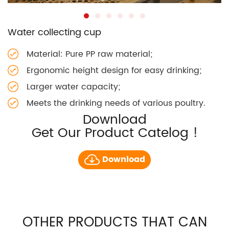
Water collecting cup
Material: Pure PP raw material;
Ergonomic height design for easy drinking;
Larger water capacity;
Meets the drinking needs of various poultry.
Download
Get Our Product Catelog !
Download
OTHER PRODUCTS THAT CAN