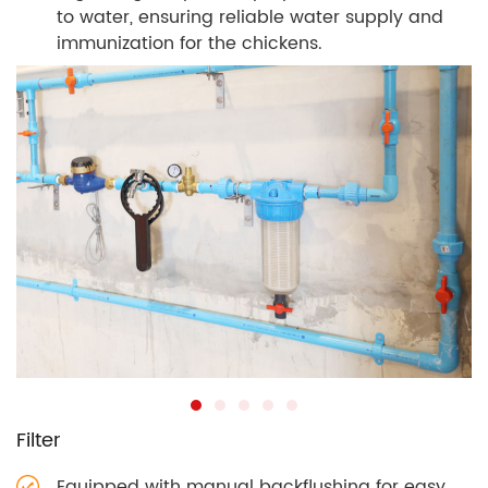
to water, ensuring reliable water supply and
immunization for the chickens.
Filter
Equipped with manual backflushing for easy