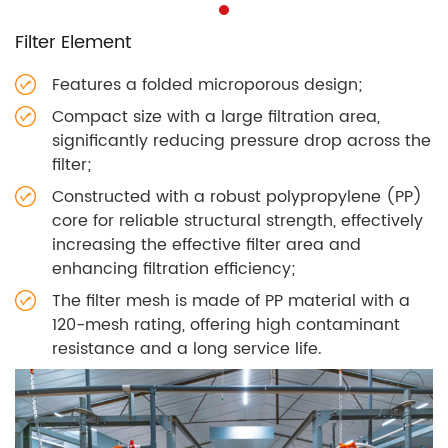
Filter Element
Features a folded microporous design;
Compact size with a large filtration area,
significantly reducing pressure drop across the
filter;
Constructed with a robust polypropylene (PP)
core for reliable structural strength, effectively
increasing the effective filter area and
enhancing filtration efficiency;
The filter mesh is made of PP material with a
120-mesh rating, offering high contaminant
resistance and a long service life.