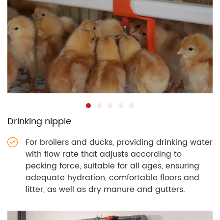
Drinking nipple
For broilers and ducks, providing drinking water
with flow rate that adjusts according to
pecking force, suitable for all ages, ensuring
adequate hydration, comfortable floors and
litter, as well as dry manure and gutters.