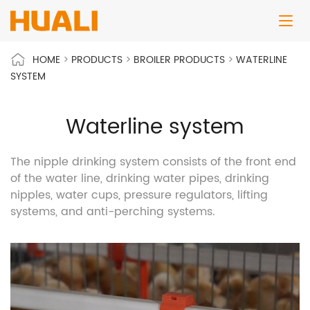
HOME
>
PRODUCTS
>
BROILER PRODUCTS
>
WATERLINE
SYSTEM
Waterline system
The nipple drinking system consists of the front end
of the water line, drinking water pipes, drinking
nipples, water cups, pressure regulators, lifting
systems, and anti-perching systems.