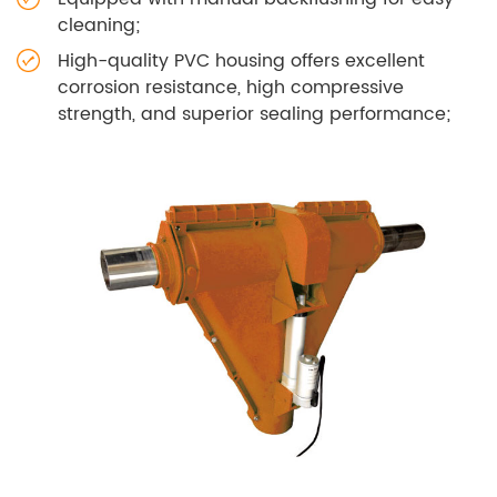
cleaning;
High-quality PVC housing offers excellent
corrosion resistance, high compressive
strength, and superior sealing performance;