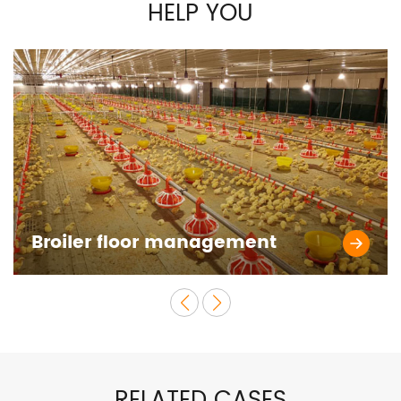
HELP YOU
Broiler floor management
RELATED CASES