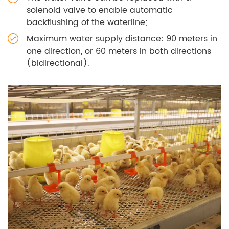
solenoid valve to enable automatic
backflushing of the waterline;
Maximum water supply distance: 90 meters in
one direction, or 60 meters in both directions
(bidirectional).