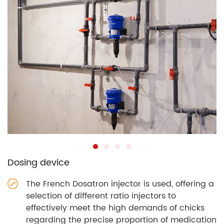
Dosing device
The French Dosatron injector is used, offering a
selection of different ratio injectors to
effectively meet the high demands of chicks
regarding the precise proportion of medication