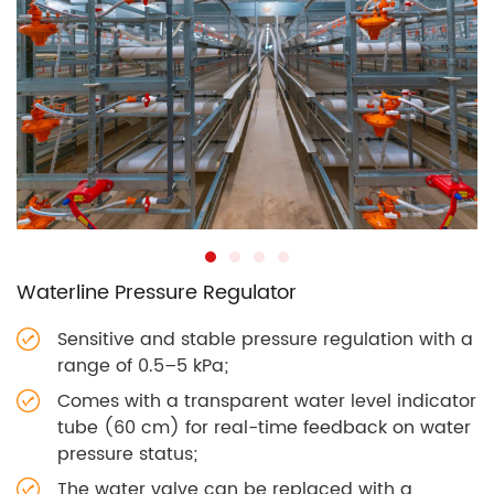
Waterline Pressure Regulator
Sensitive and stable pressure regulation with a
range of 0.5–5 kPa;
Comes with a transparent water level indicator
tube (60 cm) for real-time feedback on water
pressure status;
The water valve can be replaced with a