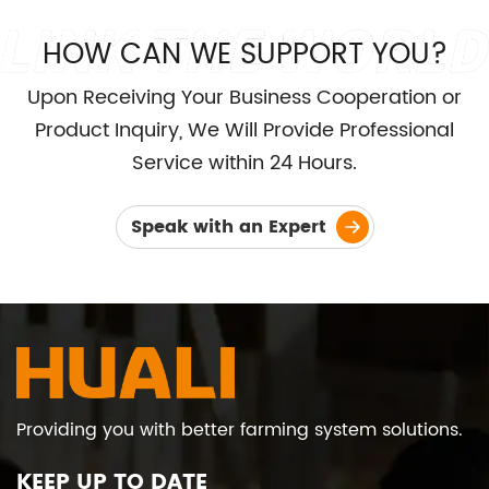
HOW CAN WE SUPPORT YOU?
Upon Receiving Your Business Cooperation or
Product Inquiry, We Will Provide Professional
Service within 24 Hours.
Speak with an Expert
Providing you with better farming system solutions.
KEEP UP TO DATE