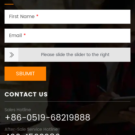
First Name
*
Email
*
Please slide the slider to the right
SBUMIT
CONTACT US
Sales Hotline
+86-0519-68219888
After-Sale Service Hotline