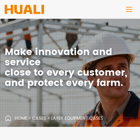
Make innovation and
service
close to every customer,
and protect every farm.
HOME
>
CASES
>
LAYER EQUIPMENT CASES