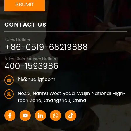
SBUMIT
CONTACT US
Sales Hotline
+86-0519-68219888
After-Sale Service Hotline
400-1593986
hl@hualigf.com
No.22, Nanhu West Road, Wujin National High-
tech Zone, Changzhou, China