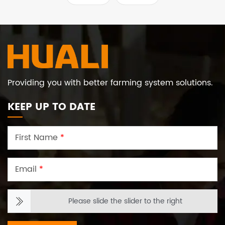
set of HUALI high-
provides customers with
standard automatic
a complete set of
layer farming solutions
systematic and modern
solutions.
Providing you with better farming system solutions.
KEEP UP TO DATE
First Name
*
Email
*
Please slide the slider to the right