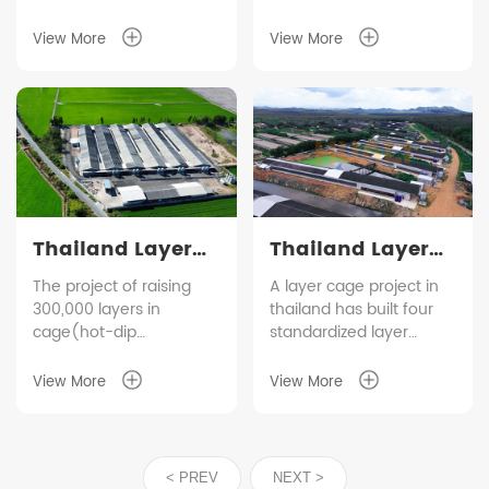
View More
View More
Thailand Layer
Thailand Layer
Cage Farming
Cage Farming
The project of raising
A layer cage project in
300,000 layers in
thailand has built four
Project
Project
cage(hot-dip
standardized layer
galvanized material)in
houses, with layer
Thailand has been put
inventory 165,000 and
View More
View More
into operation steadily.
egg production
The whole farm has six
150,000/day. HUALI as
modern layer houses,
the equipment supplier
which adopt a complete
of this project, also
< PREV
NEXT >