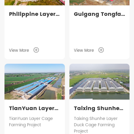
Philippine Layer
Guigang Tongfa
Cage Farming
3.6 million-bird
Project
full-industry-
chain layer
farming project
View More
View More
TianYuan Layer
Taixing Shunhe
Cage Farming
Layer Duck Cage
TianYuan Layer Cage
Taixing Shunhe Layer
Farming Project
Duck Cage Farming
Project
Farming Project
Project