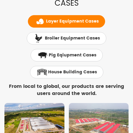
CASES
Layer Equipment Cases
Broiler Equipment Cases
Pig Eqiupment Cases
House Building Cases
From local to global, our products are serving
users around the world.