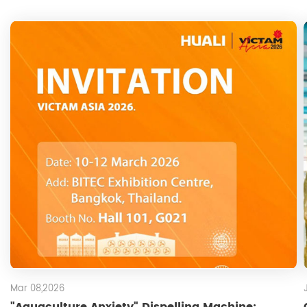
Mar 08,2026
"Aquaculture Anxiety" Dispelling Machine: