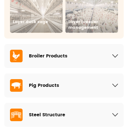
Layer duck cage
Layer breeder
management
Broiler Products
Pig Products
Broiler floor
Broiler cage
management
Steel Structure
Individual crate
Farrowing pen