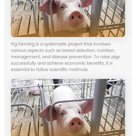
Pig farming is a systematic project that involves
various aspects such as breed selection, nutrition,
management, and disease prevention. To raise pigs
successfully and achieve economic benefits, it is
essential to follow scientific methods.