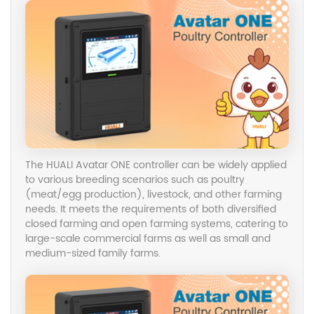
Follow us on
Follow us on
Facebook
Facebook
2023/9/10
2023/9/10
Pig farming is a systematic project that involves
various aspects such as breed selection, nutrition,
The HUALI Avatar ONE controller can be widely applied
management, and disease prevention. To raise pigs
to various breeding scenarios such as poultry
successfully and achieve economic benefits, it is
(meat/egg production), livestock, and other farming
essential to follow scientific methods.
needs. It meets the requirements of both diversified
closed farming and open farming systems, catering to
Follow us on
large-scale commercial farms as well as small and
Facebook
2023/9/10
medium-sized family farms.