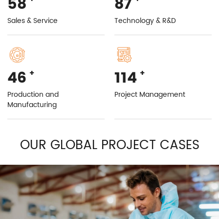
99
149
Sales & Service
Technology & R&D
78
196
+
+
Production and
Project Management
Manufacturing
OUR GLOBAL PROJECT CASES