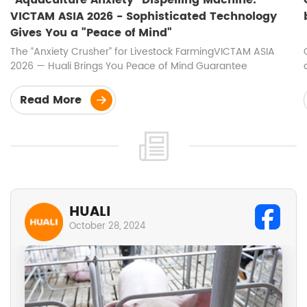
VICTAM ASIA 2026 - Sophisticated Technology
Gives You a "Peace of Mind"
The “Anxiety Crusher” for Livestock FarmingVICTAM ASIA
2026 — Huali Brings You Peace of Mind Guarantee
Read More
HUALI
October 28, 2024