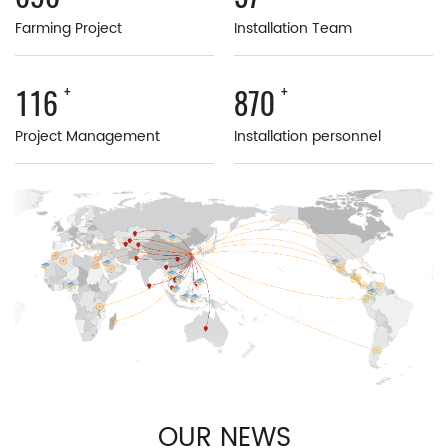
Farming Project
Installation Team
+
+
196
1470
Project Management
Installation personnel
OUR NEWS