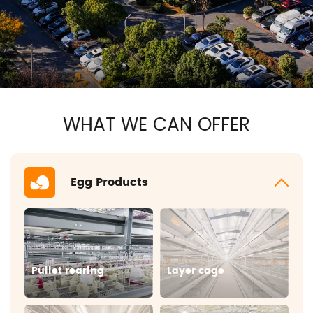
WHAT WE CAN OFFER
Egg Products
Pullet rearing
Layer cage