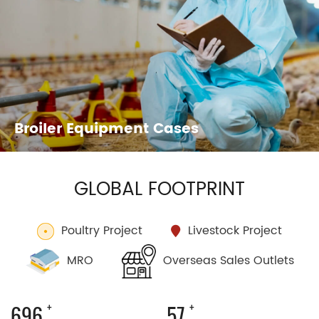
Broiler Equipment Cases
Layer Equipment Cases
GLOBAL FOOTPRINT
Poultry Project
Livestock Project
Overseas Sales Outlets
MRO
+
+
1176
98