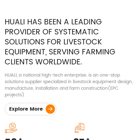
Meat duck cage
HUALI HAS BEEN A LEADING
Steel Structure
PROVIDER OF SYSTEMATIC
Nursery pen
Fattening pen
SOLUTIONS FOR LIVESTOCK
EQUIPMENT, SERVING FARMING
CLIENTS WORLDWIDE.
HUALl, a national high-tech enterprise, is an one-stop
solutions supplier specialized in livestock equipment design,
manufacture, installation and farm construction(EPC
projects).
Explore More
+
+