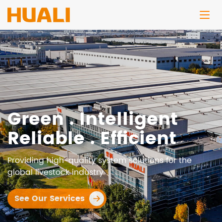
Green . Intelligent
Reliable . Efficient
Providing high-quality system solutions for the
global livestock industry
See Our Services