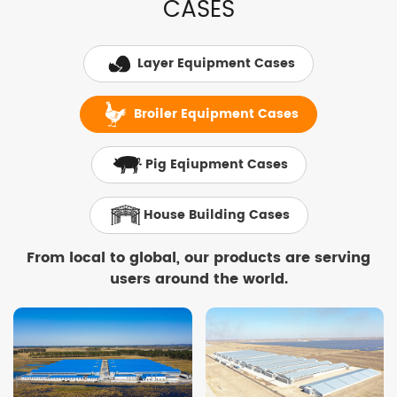
CASES
Layer Equipment Cases
Broiler Equipment Cases
Pig Eqiupment Cases
House Building Cases
From local to global, our products are serving
users around the world.