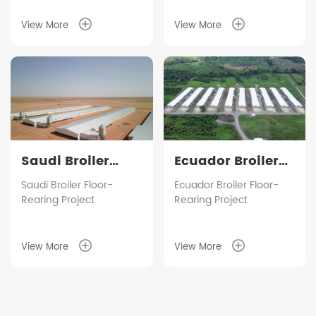
five duck houses
according to customer
View More
View More
requirements, with an
annual output capacity
of approximately 1.5
million birds.
Saudi Broiler
Ecuador Broiler
Floor-Rearing
Floor-Rearing
Saudi Broiler Floor-
Ecuador Broiler Floor-
Rearing Project
Rearing Project
Project
Project
View More
View More