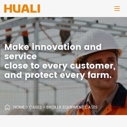
Make innovation and
service
close to every customer,
and protect every farm.
HOME
>
CASES
>
BROILER EQUIPMENT CASES