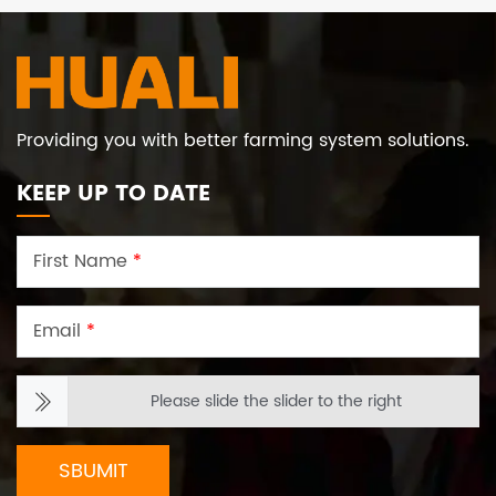
Providing you with better farming system solutions.
KEEP UP TO DATE
First Name
*
Email
*
Please slide the slider to the right
SBUMIT