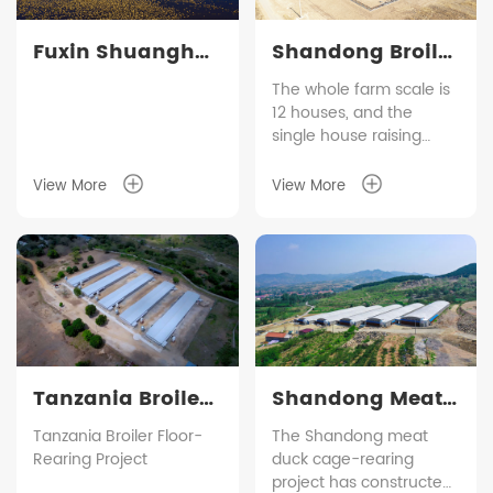
Fuxin Shuanghui
Shandong Broiler
Broiler Cage
Cage Farming
The whole farm scale is
12 houses, and the
Farming Project
Project
single house raising
quantity is 48,000 birds.
The indoor equipment is
View More
View More
adopted our smart
raising control system,
which is used to monitor
the daily operation of
temperaature, humidity,
heating, ventilation and
so on. The broiler cage is
characterized by
brooding mesh door
Tanzania Broiler
Shandong Meat
which by omitting the
Floor-Rearing
Duck Cage
Tanzania Broiler Floor-
The Shandong meat
feeding bucket in cage
Rearing Project
duck cage-rearing
so as to save the labour.
Project
Farming Project
project has constructed