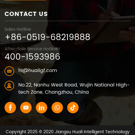
CONTACT US
Sales Hotline
+86-0519-68219888
After-Sale Service Hotline
400-1593986
hl@hualigf.com
No.22, Nanhu West Road, Wujin National High-
tech Zone, Changzhou, China
Copyright 2025 © 2020 Jiangsu Huali Intelligent Technology