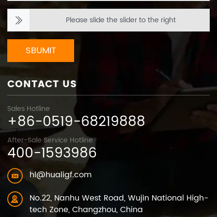
Please slide the slider to the right
SBUMIT
CONTACT US
Sales Hotline
+86-0519-68219888
After-Sale Service Hotline
400-1593986
hl@hualigf.com
No.22, Nanhu West Road, Wujin National High-
tech Zone, Changzhou, China