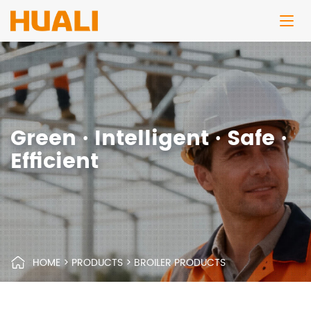
Green · Intelligent · Safe ·
Efficient
HOME
>
PRODUCTS
>
BROILER PRODUCTS