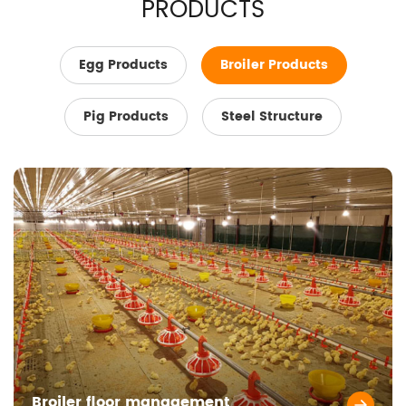
PRODUCTS
Egg Products
Broiler Products
Pig Products
Steel Structure
Broiler floor management