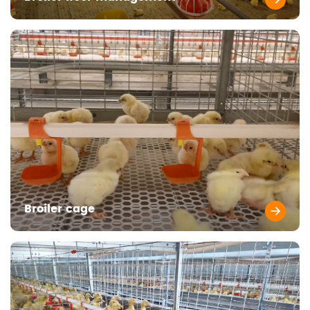
Broiler cage