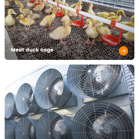
Meat duck cage