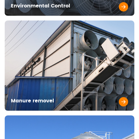
Environmental Control
Manure removel