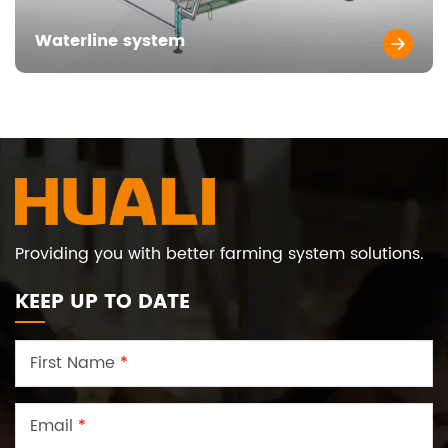
Waterline system
Providing you with better farming system solutions.
KEEP UP TO DATE
First Name
*
Email
*