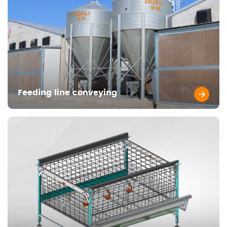
Feeding line conveying