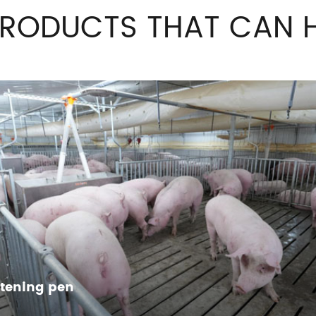
PRODUCTS THAT CAN H
ttening pen