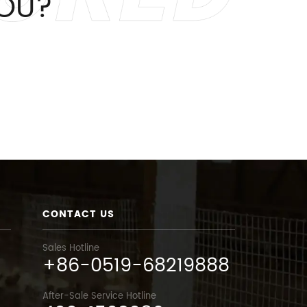
OU?
CONTACT US
Sales Hotline
+86-0519-68219888
After-Sale Service Hotline