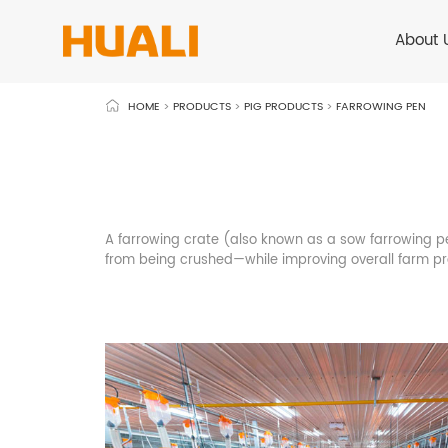
About 
HOME
>
PRODUCTS
>
PIG PRODUCTS
>
FARROWING PEN
A farrowing crate (also known as a sow farrowing pen
from being crushed—while improving overall farm 