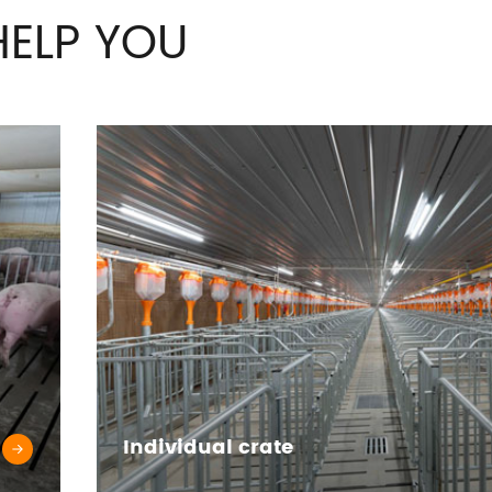
ELP YOU
Individual crate