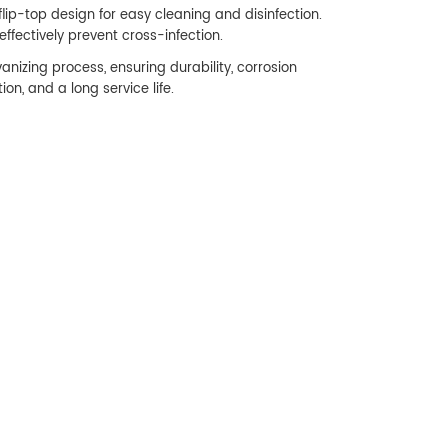
flip-top design for easy cleaning and disinfection.
ffectively prevent cross-infection.
vanizing process, ensuring durability, corrosion
ion, and a long service life.