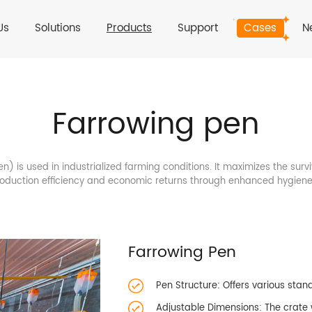
Us
Solutions
Products
Support
Cases
N
Farrowing pen
) is used in industrialized farming conditions. It maximizes the surv
production efficiency and economic returns through enhanced hygi
Farrowing Pen
Pen Structure: Offers various stan
Adjustable Dimensions: The crate