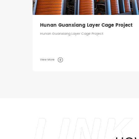
ject
Hunan Guanxiang Layer Cage Project
Hunan Guanxiang Layer Cage Project
View More