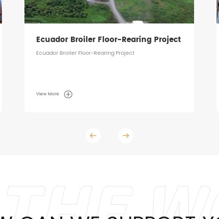
Ecuador Broiler Floor-Rearing Project
Ecuador Broiler Floor-Rearing Project
View More