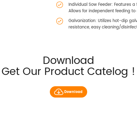
Individual Sow Feeder: Features a 
Allows for independent feeding to e
Galvanization: Utilizes hot-dip gal
resistance, easy cleaning/disinfect
Download
Get Our Product Catelog !
Download