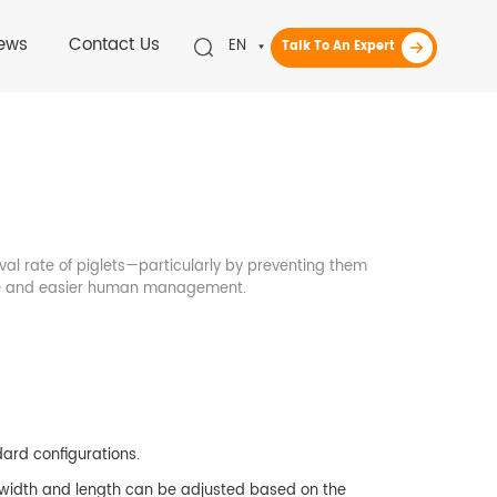
ews
Contact Us
EN
Talk To An Expert
ival rate of piglets—particularly by preventing them
ene and easier human management.
dard configurations.
 width and length can be adjusted based on the