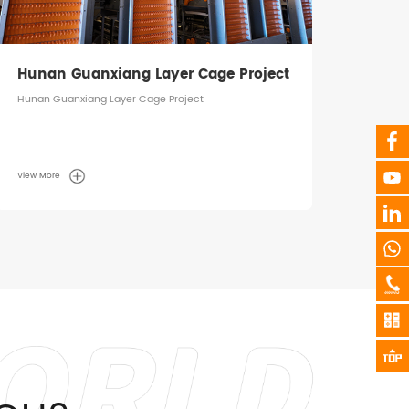
Hunan Guanxiang Layer Cage Project
Hunan Guanxiang Layer Cage Project
View More