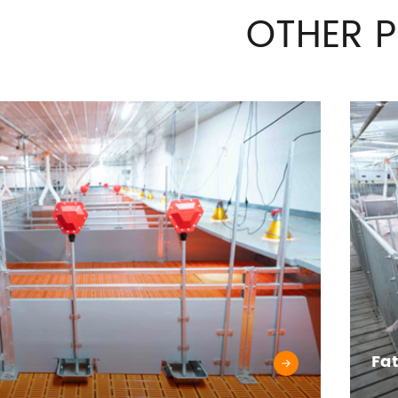
OTHER 
Fa