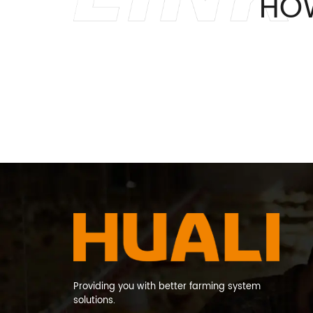
HO
Providing you with better farming system
solutions.