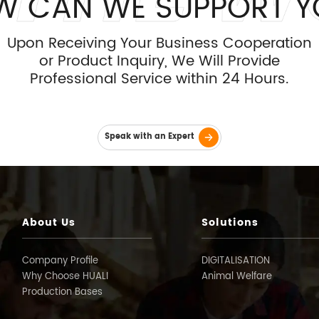
W CAN WE SUPPORT Y
Upon Receiving Your Business Cooperation
or Product Inquiry, We Will Provide
Professional Service within 24 Hours.
Speak with an Expert
About Us
Solutions
Company Profile
DIGITALISATION
Why Choose HUALI
Animal Welfare
Production Bases