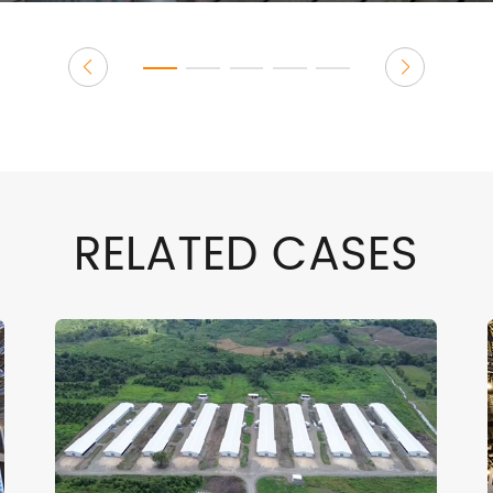
RELATED CASES