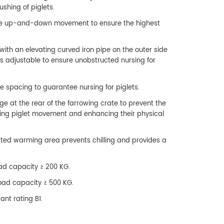
ushing of piglets.
ible up-and-down movement to ensure the highest
with an elevating curved iron pipe on the outer side
 is adjustable to ensure unobstructed nursing for
e spacing to guarantee nursing for piglets.
ge at the rear of the farrowing crate to prevent the
ating piglet movement and enhancing their physical
ated warming area prevents chilling and provides a
load capacity ≥ 200 KG.
 load capacity ≥ 500 KG.
ant rating B1.