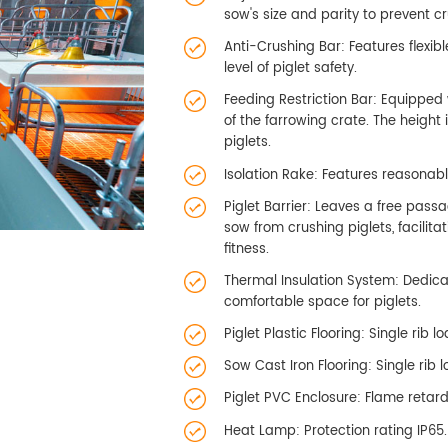
sow's size and parity to prevent cr
Anti-Crushing Bar: Features flex
level of piglet safety.
Feeding Restriction Bar: Equipped 
of the farrowing crate. The height
piglets.
Isolation Rake: Features reasonabl
Piglet Barrier: Leaves a free passa
sow from crushing piglets, facilit
fitness.
Thermal Insulation System: Dedic
comfortable space for piglets.
Piglet Plastic Flooring: Single rib 
Sow Cast Iron Flooring: Single rib
Piglet PVC Enclosure: Flame retard
Heat Lamp: Protection rating IP65.