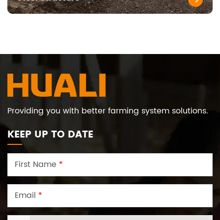
Providing you with better farming system solutions.
KEEP UP TO DATE
First Name
*
Email
*