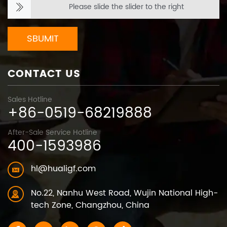
Please slide the slider to the right
SBUMIT
CONTACT US
Sales Hotline
+86-0519-68219888
After-Sale Service Hotline
400-1593986
hl@hualigf.com
No.22, Nanhu West Road, Wujin National High-
tech Zone, Changzhou, China