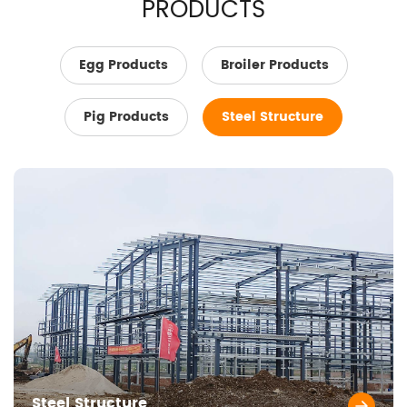
PRODUCTS
Egg Products
Broiler Products
Pig Products
Steel Structure
Steel Structure