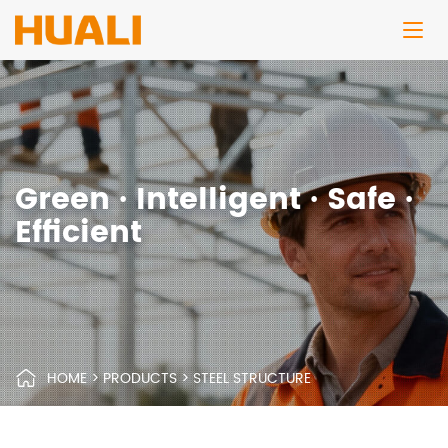
Green · Intelligent · Safe ·
Efficient
HOME
>
PRODUCTS
>
STEEL STRUCTURE