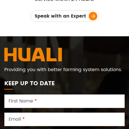
Speak with an Expert
Providing you with better farming system solutions.
KEEP UP TO DATE
First Name
*
Email
*