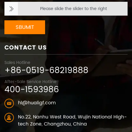
Please slide the slider to the right
SBUMIT
CONTACT US
Sales Hotline
+86-0519-68219888
After-Sale Service Hotline
400-1593986
hl@hualigf.com
No.22, Nanhu West Road, Wujin National High-
tech Zone, Changzhou, China