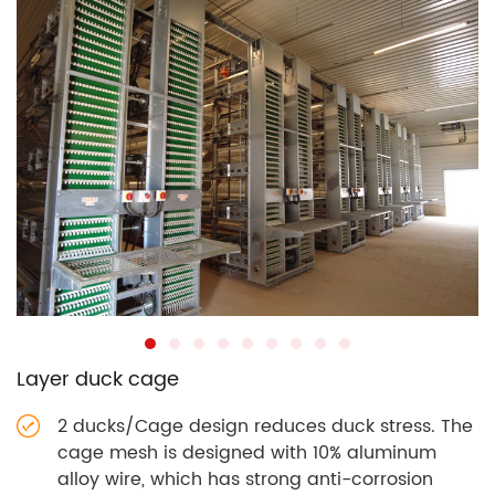
Layer duck cage
2 ducks/Cage design reduces duck stress. The
cage mesh is designed with 10% aluminum
alloy wire, which has strong anti-corrosion