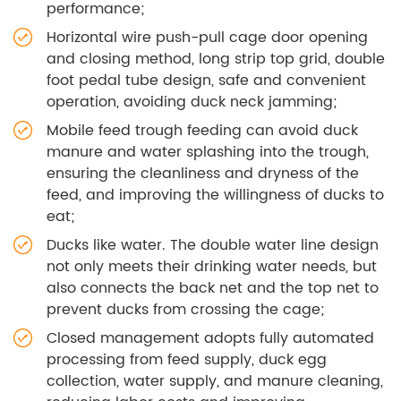
performance;
Horizontal wire push-pull cage door opening
and closing method, long strip top grid, double
foot pedal tube design, safe and convenient
operation, avoiding duck neck jamming;
Mobile feed trough feeding can avoid duck
manure and water splashing into the trough,
ensuring the cleanliness and dryness of the
feed, and improving the willingness of ducks to
eat;
Ducks like water. The double water line design
not only meets their drinking water needs, but
also connects the back net and the top net to
prevent ducks from crossing the cage;
Closed management adopts fully automated
processing from feed supply, duck egg
collection, water supply, and manure cleaning,