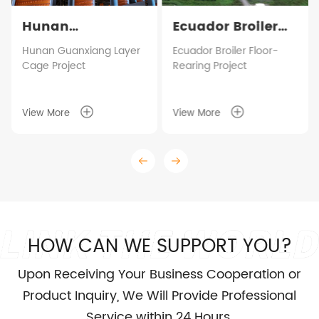
Hunan
Ecuador Broiler
Guanxiang Layer
Floor-Rearing
Hunan Guanxiang Layer
Ecuador Broiler Floor-
Cage Project
Rearing Project
Cage Project
Project
View More
View More
HOW CAN WE SUPPORT YOU?
Upon Receiving Your Business Cooperation or
Product Inquiry, We Will Provide Professional
Service within 24 Hours.