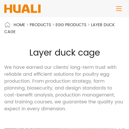
HOME
>
PRODUCTS
>
EGG PRODUCTS
>
LAYER DUCK
CAGE
Layer duck cage
We have earned our clients' long-term trust with
reliable and efficient solutions for poultry egg
production. From production strategy, farm
planning, biosecurity, and design standards to
cost-benefit analysis, production management,
and training courses, we guarantee the quality you
expect in every dimension.