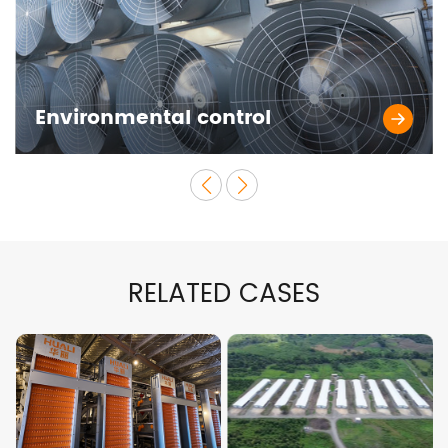
Environmental control
RELATED CASES