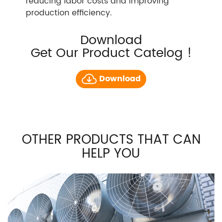
reducing labor costs and improving
production efficiency.
Download
Get Our Product Catelog !
Download
OTHER PRODUCTS THAT CAN
HELP YOU