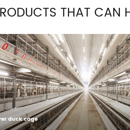
PRODUCTS THAT CAN H
yer duck cage