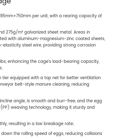
Cage
 785mm×750mm per unit, with a rearing capacity of
and 275g/m² galvanized sheet metal. Areas in
cted with aluminum-magnesium-zinc coated sheets,
elasticity steel wire, providing strong corrosion
ribs, enhancing the cage’s load-bearing capacity,
e;
 tier equipped with a top net for better ventilation
conveyor belt-style manure cleaning, reducing
ncline angle, is smooth and burr-free, and the egg
e (PP) weaving technology, making it sturdy and
hly, resulting in a low breakage rate;
down the rolling speed of eggs, reducing collisions