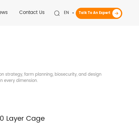
ews
Contact Us
EN
Talk To An Expert
on strategy, farm planning, biosecurity, and design
in every dimension.
00 Layer Cage