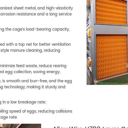
anized sheet metal, and high-elasticity
 corrosion resistance and a long service
ing the cage’s load-bearing capacity,
d with a top net for better ventilation
t-style manure cleaning, reducing
minimize feed waste, reduce rearing
 egg collection, saving energy;
, is smooth and burr-free, and the egg
ng technology, making it sturdy and
ng in a low breakage rate;
ling speed of eggs, reducing collisions
age rate.