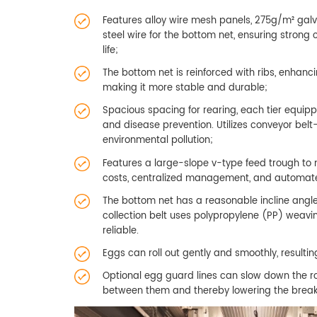
Features alloy wire mesh panels, 275g/m² galv
steel wire for the bottom net, ensuring strong
life;
The bottom net is reinforced with ribs, enhanc
making it more stable and durable;
Spacious spacing for rearing, each tier equippe
and disease prevention. Utilizes conveyor bel
environmental pollution;
Features a large-slope v-type feed trough to 
costs, centralized management, and automated
The bottom net has a reasonable incline angle
collection belt uses polypropylene (PP) weavi
reliable.
Eggs can roll out gently and smoothly, resulti
Optional egg guard lines can slow down the rol
between them and thereby lowering the break