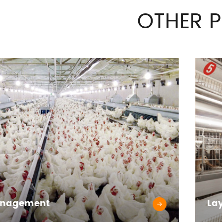
OTHER 
anagement
La