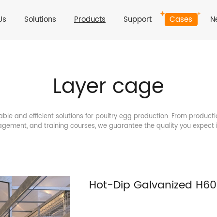
Us
Solutions
Products
Support
Cases
N
Layer cage
able and efficient solutions for poultry egg production. From producti
gement, and training courses, we guarantee the quality you expect 
Hot-Dip Galvanized H6