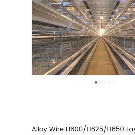
Alloy Wire H600/H625/H650 La