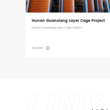
ject
Hunan Guanxiang Layer Cage Project
Hunan Guanxiang Layer Cage Project
View More