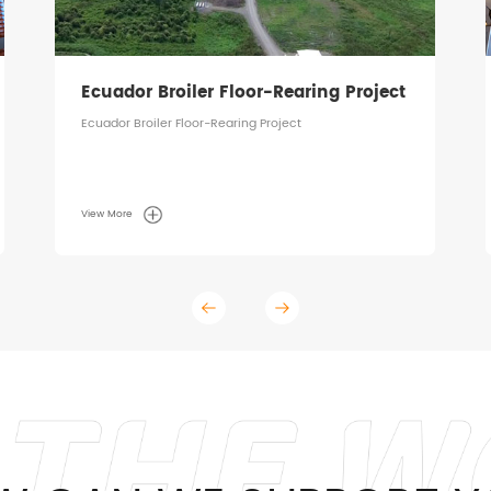
Ecuador Broiler Floor-Rearing Project
Ecuador Broiler Floor-Rearing Project
View More