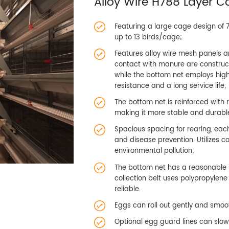
Alloy Wire H788 Layer 
Featuring a large cage design of
up to 13 birds/cage;
Features alloy wire mesh panels 
contact with manure are constru
while the bottom net employs high-
resistance and a long service life;
The bottom net is reinforced with 
making it more stable and durabl
Spacious spacing for rearing, each
and disease prevention. Utilizes 
environmental pollution;
The bottom net has a reasonable i
collection belt uses polypropylen
reliable.
Eggs can roll out gently and smoot
Optional egg guard lines can slow 