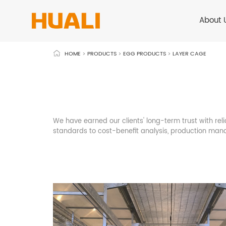
About 
HOME
>
PRODUCTS
>
EGG PRODUCTS
>
LAYER CAGE
We have earned our clients' long-term trust with reli
standards to cost-benefit analysis, production mana