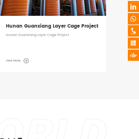
Hunan Guanxiang Layer Cage Project
Hunan Guanxiang Layer Cage Project
View More