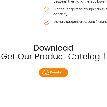
between them and thereby loweri
Flipped-edge feed trough can supp
capacity;
Manure support crossbars feature 
Download
Get Our Product Catelog !
Download