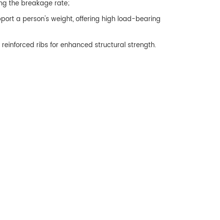
ng the breakage rate;
ort a person's weight, offering high load-bearing
reinforced ribs for enhanced structural strength.