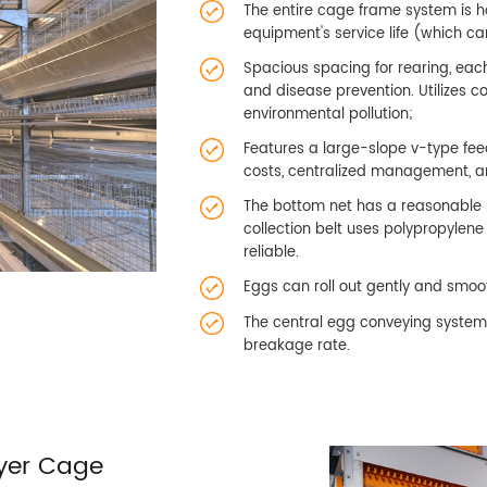
The entire cage frame system is ho
equipment's service life (which ca
Spacious spacing for rearing, each
and disease prevention. Utilizes 
environmental pollution;
Features a large-slope v-type fee
costs, centralized management, a
The bottom net has a reasonable i
collection belt uses polypropylen
reliable.
Eggs can roll out gently and smoot
The central egg conveying system i
breakage rate.
yer Cage