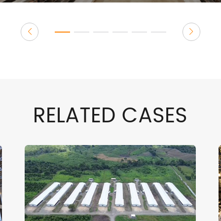
RELATED CASES