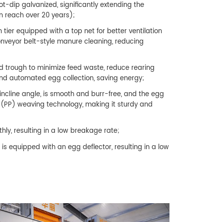
t-dip galvanized, significantly extending the
n reach over 20 years);
 tier equipped with a top net for better ventilation
conveyor belt-style manure cleaning, reducing
d trough to minimize feed waste, reduce rearing
nd automated egg collection, saving energy;
ncline angle, is smooth and burr-free, and the egg
e (PP) weaving technology, making it sturdy and
hly, resulting in a low breakage rate;
s equipped with an egg deflector, resulting in a low