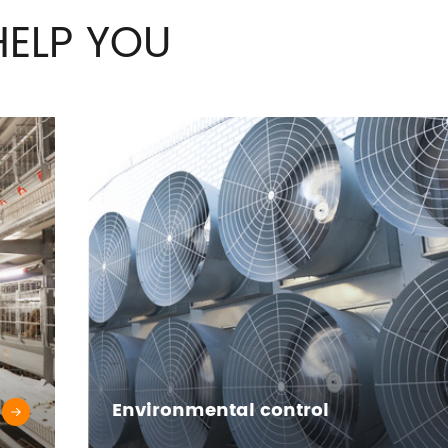
ELP YOU
Environmental control