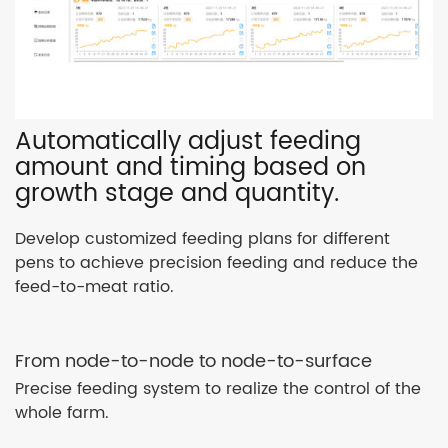
Automatically adjust feeding
amount and timing based on
growth stage and quantity.
Develop customized feeding plans for different
pens to achieve precision feeding and reduce the
feed-to-meat ratio.
From node-to-node to node-to-surface
Precise feeding system to realize the control of the
whole farm.