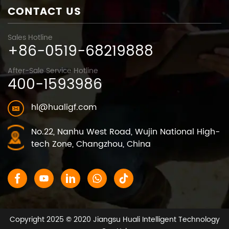
CONTACT US
Sales Hotline
+86-0519-68219888
After-Sale Service Hotline
400-1593986
hl@hualigf.com
No.22, Nanhu West Road, Wujin National High-
tech Zone, Changzhou, China
Copyright 2025 © 2020 Jiangsu Huali Intelligent Technology