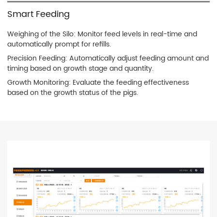
Smart Feeding
Weighing of the Silo: Monitor feed levels in real-time and
automatically prompt for refills.
Precision Feeding: Automatically adjust feeding amount and
timing based on growth stage and quantity.
Growth Monitoring: Evaluate the feeding effectiveness
based on the growth status of the pigs.