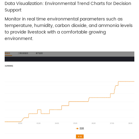
Data Visualization: Environmental Trend Charts for Decision
Support
Monitor in real time environmental parameters such as
temperature, humidity, carbon dioxide, and ammonia levels
to provide livestock with a comfortable growing
environment.