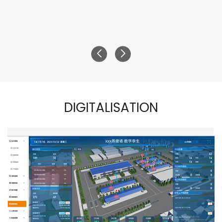
DIGITALISATION