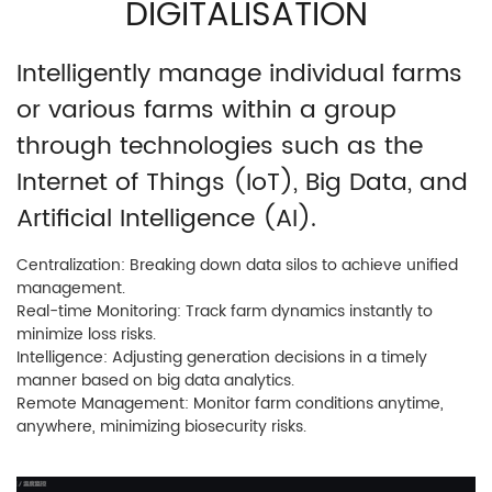
DIGITALISATION
Intelligently manage individual farms
or various farms within a group
through technologies such as the
Internet of Things (IoT), Big Data, and
Artificial Intelligence (AI).
Centralization: Breaking down data silos to achieve unified
management.
Real-time Monitoring: Track farm dynamics instantly to
minimize loss risks.
Intelligence: Adjusting generation decisions in a timely
manner based on big data analytics.
Remote Management: Monitor farm conditions anytime,
anywhere, minimizing biosecurity risks.