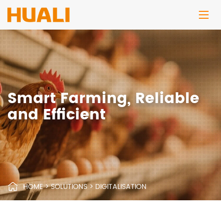
Smart Farming, Reliable
and Efficient
HOME
>
SOLUTIONS
>
DIGITALISATION