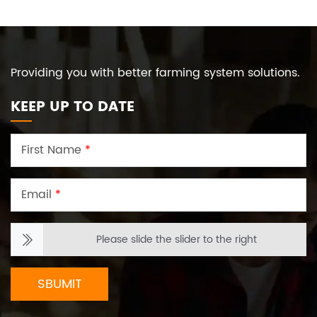
Providing you with better farming system solutions.
KEEP UP TO DATE
First Name
*
Email
*
Please slide the slider to the right
SBUMIT