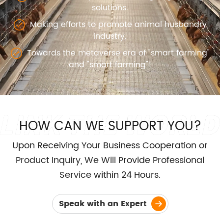
solutions.
Making efforts to promote animal husbandry
industry.
Towards the metaverse era of "smart farming"
and "smart farming"!
HOW CAN WE SUPPORT YOU?
Upon Receiving Your Business Cooperation or
Product Inquiry, We Will Provide Professional
Service within 24 Hours.
Speak with an Expert