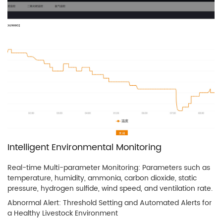
Intelligent Environmental Monitoring
Real-time Multi-parameter Monitoring: Parameters such as
temperature, humidity, ammonia, carbon dioxide, static
pressure, hydrogen sulfide, wind speed, and ventilation rate.
Abnormal Alert: Threshold Setting and Automated Alerts for
a Healthy Livestock Environment