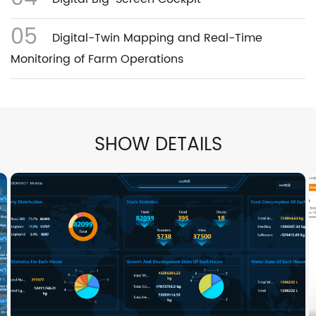
05
Digital-Twin Mapping and Real-Time
Monitoring of Farm Operations
SHOW DETAILS