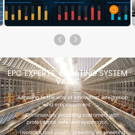
EPC EXPERTS, CREATING SYSTEM
VALUE
Adhering to the way of innovation, integration
and empowerment.
Continuously providing customers with
professional, safe and systematic.
Livestock and poultry breeding engineering