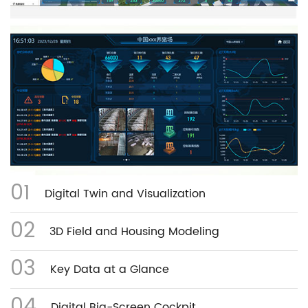
01
Digital Twin and Visualization
02
3D Field and Housing Modeling
03
Key Data at a Glance
04
Digital Big-Screen Cockpit