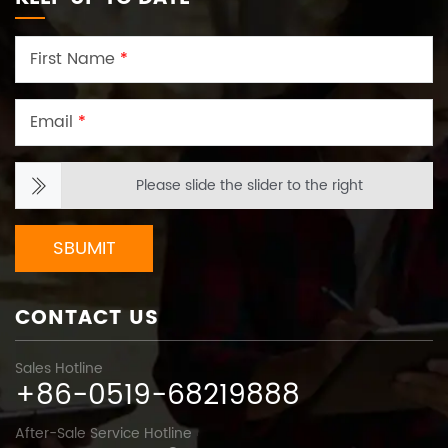
First Name
*
Email
*
Please slide the slider to the right
SBUMIT
CONTACT US
Sales Hotline
+86-0519-68219888
After-Sale Service Hotline