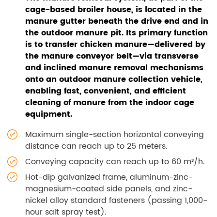
cage-based broiler house, is located in the
manure gutter beneath the drive end and in
the outdoor manure pit. Its primary function
is to transfer chicken manure—delivered by
the manure conveyor belt—via transverse
and inclined manure removal mechanisms
onto an outdoor manure collection vehicle,
enabling fast, convenient, and efficient
cleaning of manure from the indoor cage
equipment.
Maximum single-section horizontal conveying
distance can reach up to 25 meters.
Conveying capacity can reach up to 60 m³/h.
Hot-dip galvanized frame, aluminum-zinc-
magnesium-coated side panels, and zinc-
nickel alloy standard fasteners (passing 1,000-
hour salt spray test).