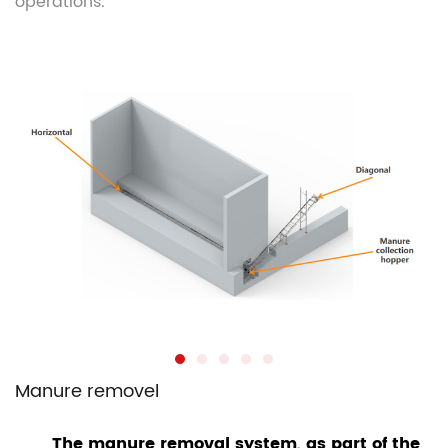
operations.
Manure removel
The manure removal system, as part of the