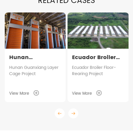
RELATED CASES
Hunan
Ecuador Broiler
Guanxiang Layer
Floor-Rearing
Hunan Guanxiang Layer
Ecuador Broiler Floor-
Cage Project
Rearing Project
Cage Project
Project
View More
View More