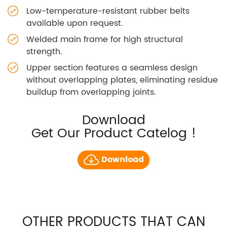
Low-temperature-resistant rubber belts
available upon request.
Welded main frame for high structural
strength.
Upper section features a seamless design
without overlapping plates, eliminating residue
buildup from overlapping joints.
Download
Get Our Product Catelog !
Download
OTHER PRODUCTS THAT CAN