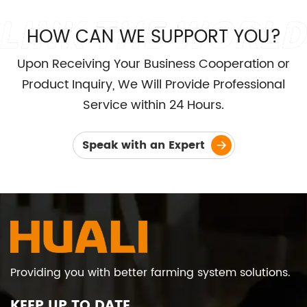
HOW CAN WE SUPPORT YOU?
Upon Receiving Your Business Cooperation or
Product Inquiry, We Will Provide Professional
Service within 24 Hours.
Speak with an Expert
Providing you with better farming system solutions.
KEEP UP TO DATE