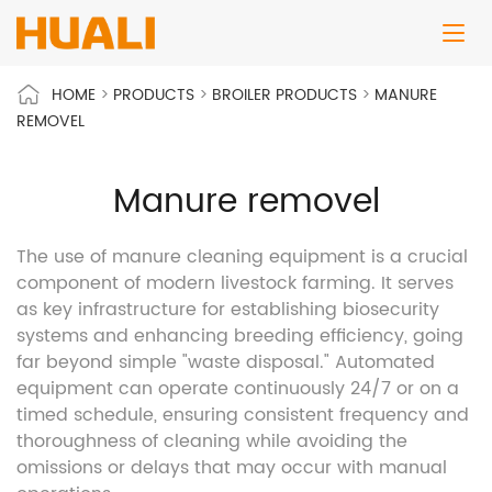
HOME
>
PRODUCTS
>
BROILER PRODUCTS
>
MANURE
REMOVEL
Manure removel
The use of manure cleaning equipment is a crucial
component of modern livestock farming. It serves
as key infrastructure for establishing biosecurity
systems and enhancing breeding efficiency, going
far beyond simple "waste disposal." Automated
equipment can operate continuously 24/7 or on a
timed schedule, ensuring consistent frequency and
thoroughness of cleaning while avoiding the
omissions or delays that may occur with manual