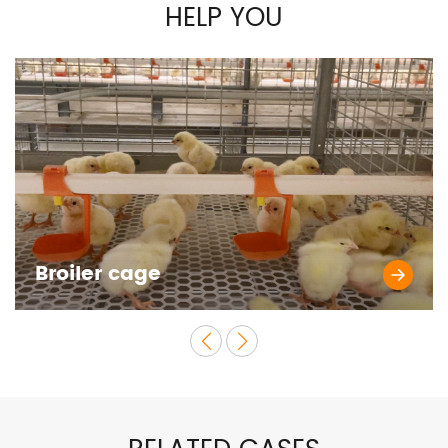
HELP YOU
Broiler cage