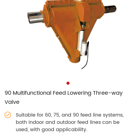
90 Multifunctional Feed Lowering Three-way
Valve
Suitable for 60, 75, and 90 feed line systems,
both indoor and outdoor feed lines can be
used, with good applicability.