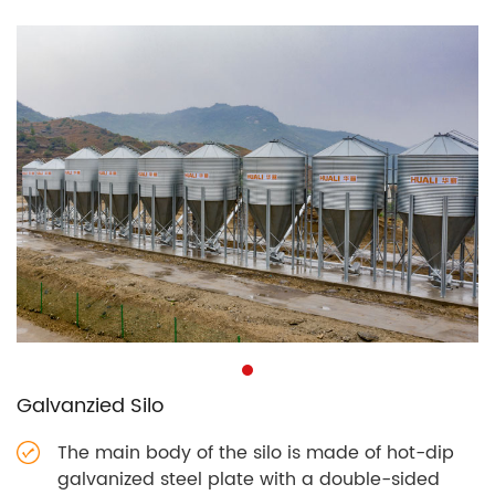
Galvanzied Silo
The main body of the silo is made of hot-dip
galvanized steel plate with a double-sided