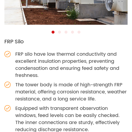
FRP Silo
FRP silo have low thermal conductivity and
excellent insulation properties, preventing
condensation and ensuring feed safety and
freshness.
The tower body is made of high-strength FRP
material, offering corrosion resistance, weather
resistance, and a long service life.
Equipped with transparent observation
windows, feed levels can be easily checked.
The inner connections are sturdy, effectively
reducing discharge resistance.