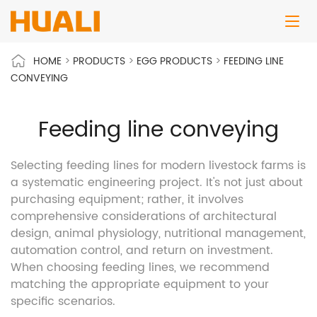
HOME
>
PRODUCTS
>
EGG PRODUCTS
>
FEEDING LINE
CONVEYING
Feeding line conveying
Selecting feeding lines for modern livestock farms is
a systematic engineering project. It's not just about
purchasing equipment; rather, it involves
comprehensive considerations of architectural
design, animal physiology, nutritional management,
automation control, and return on investment.
When choosing feeding lines, we recommend
matching the appropriate equipment to your
specific scenarios.