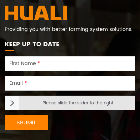
Providing you with better farming system solutions.
KEEP UP TO DATE
First Name
*
Email
*
Please slide the slider to the right
SBUMIT