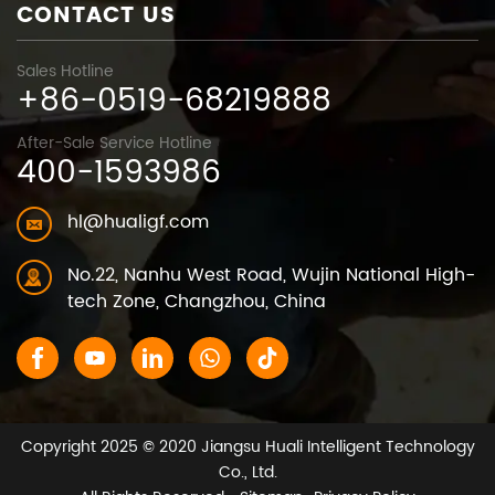
CONTACT US
Sales Hotline
+86-0519-68219888
After-Sale Service Hotline
400-1593986
hl@hualigf.com
No.22, Nanhu West Road, Wujin National High-
tech Zone, Changzhou, China
Copyright 2025 © 2020 Jiangsu Huali Intelligent Technology
Co., Ltd.