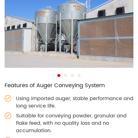
Features of Auger Conveying System
Using imported auger, stable performance and
long service life.
Suitable for conveying powder, granular and
flake feed, with no quality loss and no
accumulation.