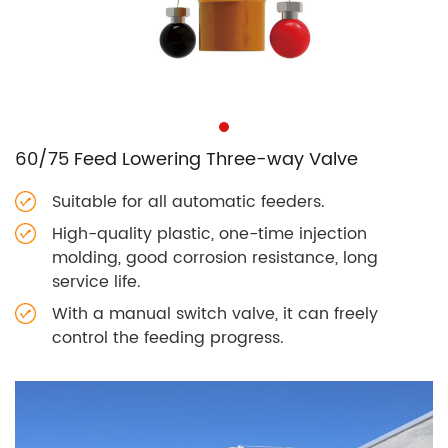
60/75 Feed Lowering Three-way Valve
Suitable for all automatic feeders.
High-quality plastic, one-time injection
molding, good corrosion resistance, long
service life.
With a manual switch valve, it can freely
control the feeding progress.