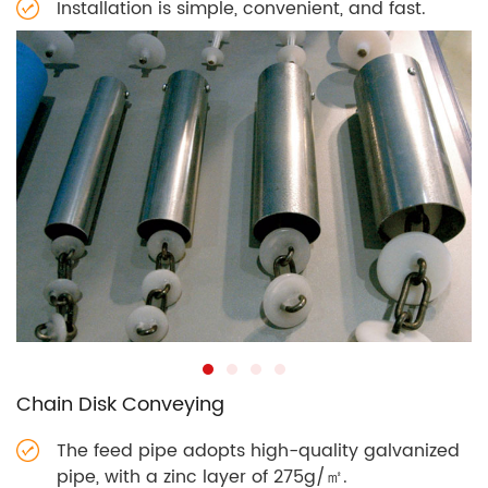
Installation is simple, convenient, and fast.
Chain Disk Conveying
The feed pipe adopts high-quality galvanized
pipe, with a zinc layer of 275g/㎡.