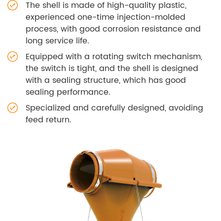
The shell is made of high-quality plastic,
experienced one-time injection-molded
process, with good corrosion resistance and
long service life.
Equipped with a rotating switch mechanism,
the switch is tight, and the shell is designed
with a sealing structure, which has good
sealing performance.
Specialized and carefully designed, avoiding
feed return.