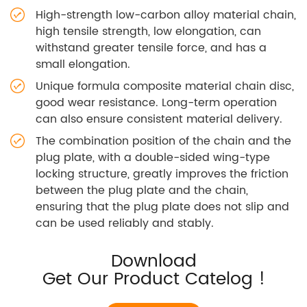
High-strength low-carbon alloy material chain,
high tensile strength, low elongation, can
withstand greater tensile force, and has a
small elongation.
Unique formula composite material chain disc,
good wear resistance. Long-term operation
can also ensure consistent material delivery.
The combination position of the chain and the
plug plate, with a double-sided wing-type
locking structure, greatly improves the friction
between the plug plate and the chain,
ensuring that the plug plate does not slip and
can be used reliably and stably.
Download
Get Our Product Catelog !