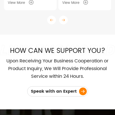
View More
View More
HOW CAN WE SUPPORT YOU?
Upon Receiving Your Business Cooperation or
Product Inquiry, We Will Provide Professional
Service within 24 Hours.
Speak with an Expert