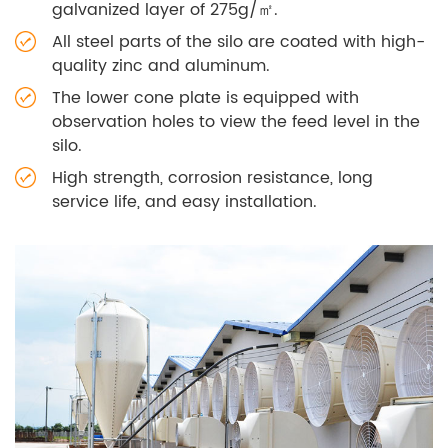
galvanized layer of 275g/㎡.
All steel parts of the silo are coated with high-
quality zinc and aluminum.
The lower cone plate is equipped with
observation holes to view the feed level in the
silo.
High strength, corrosion resistance, long
service life, and easy installation.