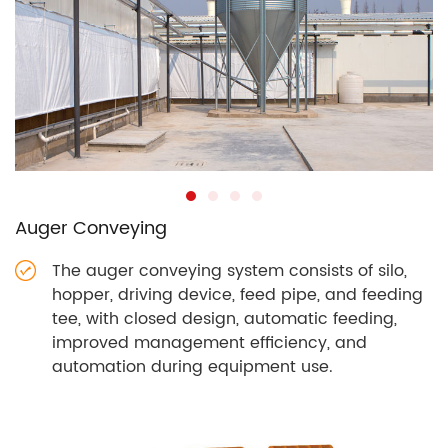
Auger Conveying
The auger conveying system consists of silo,
hopper, driving device, feed pipe, and feeding
tee, with closed design, automatic feeding,
improved management efficiency, and
automation during equipment use.