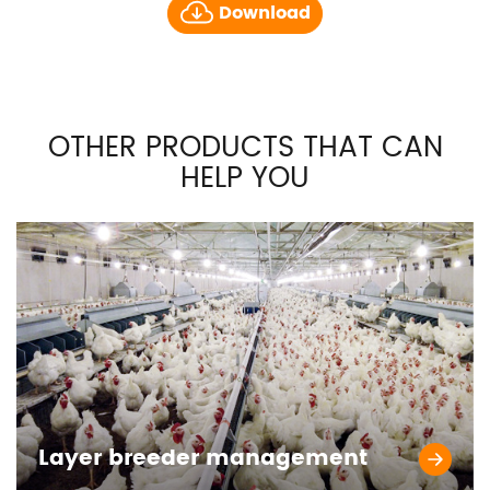
Download
OTHER PRODUCTS THAT CAN
HELP YOU
Layer breeder management