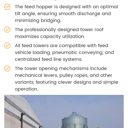
The feed hopper is designed with an optimal
tilt angle, ensuring smooth discharge and
minimizing bridging.
The professionally designed tower roof
maximizes capacity utilization.
All feed towers are compatible with feed
vehicle loading, pneumatic conveying, and
centralized feed line systems.
The tower opening mechanisms include
mechanical levers, pulley ropes, and other
variants, featuring clever designs and simple
operation.