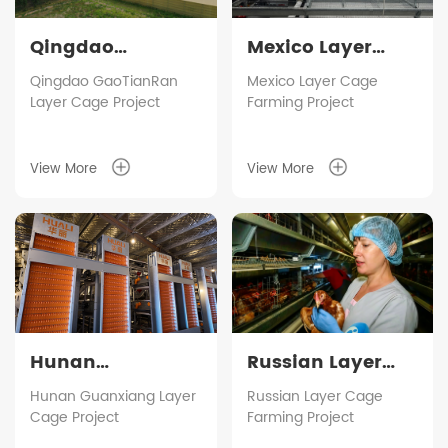
Qingdao
Mexico Layer
GaoTianRan
Cage Farming
Qingdao GaoTianRan
Mexico Layer Cage
Layer Cage Project
Farming Project
Layer Cage
Project
Project
View More
View More
Hunan
Russian Layer
Guanxiang Layer
Cage Farming
Hunan Guanxiang Layer
Russian Layer Cage
Cage Project
Farming Project
Cage Project
Project