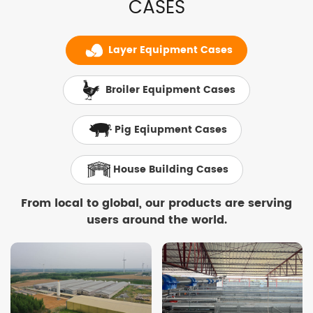
CASES
Layer Equipment Cases
Broiler Equipment Cases
Pig Eqiupment Cases
House Building Cases
From local to global, our products are serving
users around the world.