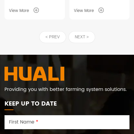
View More
View More
< PREV
NEXT >
Providing you with better farming system solutions.
KEEP UP TO DATE
First Name
*