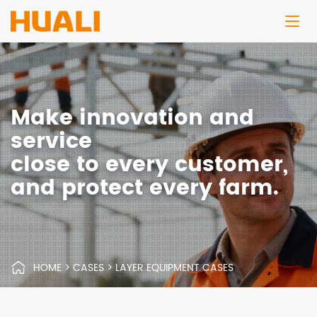
Make innovation and
service
close to every customer,
and protect every farm.
HOME
>
CASES
>
LAYER EQUIPMENT CASES