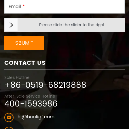
Email
*
Please slide the slider to the right
SBUMIT
CONTACT US
Sales Hotline
+86-0519-68219888
After-Sale Service Hotline
400-1593986
hl@hualigf.com