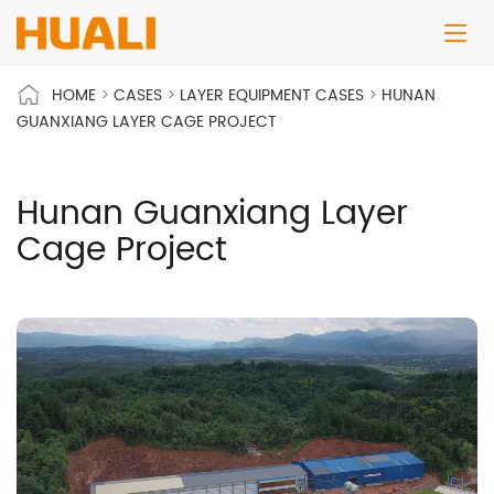
HOME
>
CASES
>
LAYER EQUIPMENT CASES
>
HUNAN
GUANXIANG LAYER CAGE PROJECT
Hunan Guanxiang Layer
Cage Project