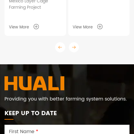
r Cage
Taixing Shunhe 
ect
Duck Cage Farm
Project
Farming Pro
Project
View More
View More
Providing you with better farming system solutions.
KEEP UP TO DATE
First Name
*