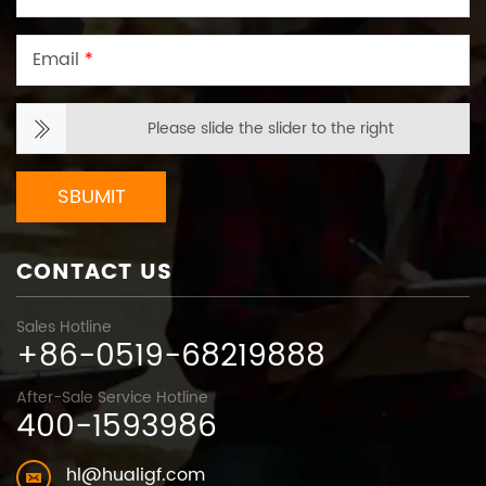
Email
*
Please slide the slider to the right
SBUMIT
CONTACT US
Sales Hotline
+86-0519-68219888
After-Sale Service Hotline
400-1593986
hl@hualigf.com