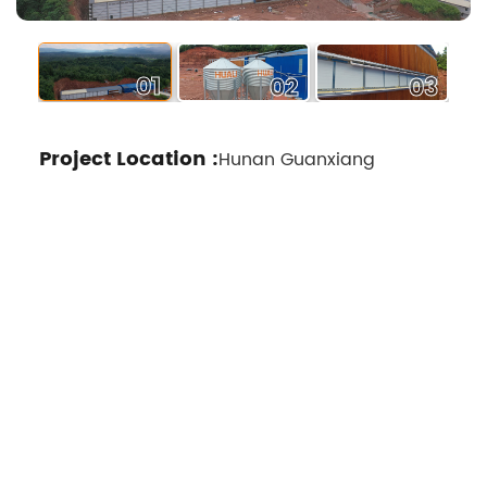
02
01
03
Project Location :
Hunan Guanxiang