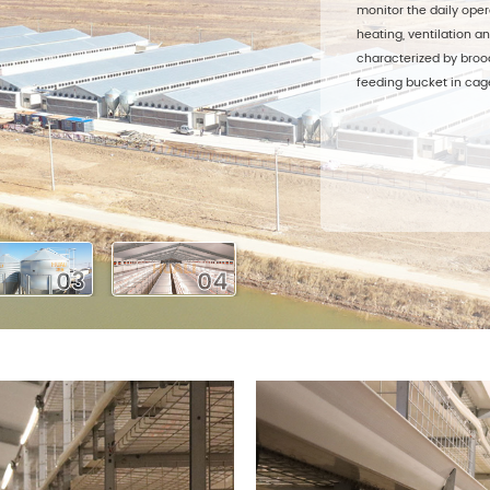
monitor the daily oper
heating, ventilation an
characterized by broo
feeding bucket in cage
03
04