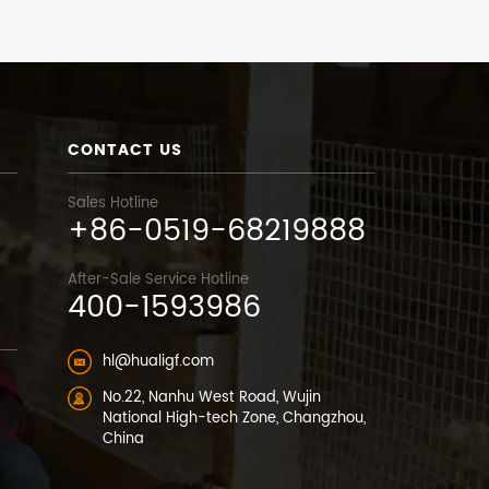
CONTACT US
Sales Hotline
+86-0519-68219888
After-Sale Service Hotline
400-1593986
hl@hualigf.com
No.22, Nanhu West Road, Wujin
National High-tech Zone, Changzhou,
China