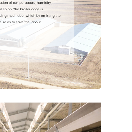
ation of temperaature, humidity,
d so on. The broiler cage is
ding mesh door which by omitting the
 so as to save the labour.