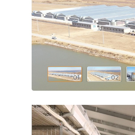
01
02