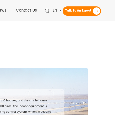
ews
Contact Us
EN
Talk To An Expert
is 12 houses, and the single house
,000 birds. The indoor equipment is
ing control system, which is used to