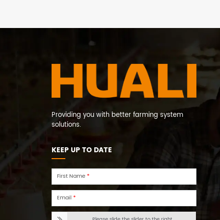
Providing you with better farming system
solutions.
KEEP UP TO DATE
First Name
*
Email
*
Please slide the slider to the right