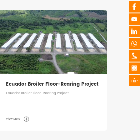
Tanzania Broiler Floor-Rearing
Saud
Project
Tanzania Broiler Floor-Rearing Project
Saudi 
View More
View M