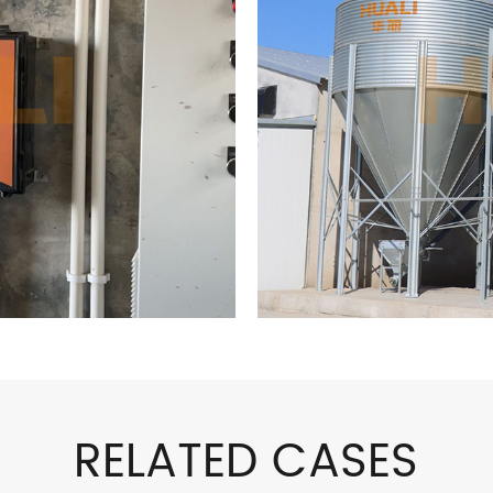
RELATED CASES