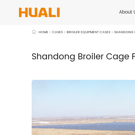
About 
HOME
>
CASES
>
BROILER EQUIPMENT CASES
>
SHANDONG B
Shandong Broiler Cage F