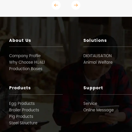
About Us
Solutions
Company Profile
DIGITALISATION
Why Choose HUALI
Animal Welfare
Production Bases
Products
Support
Egg Products
Service
Broiler Products
Online Message
Pig Products
Steel Structure