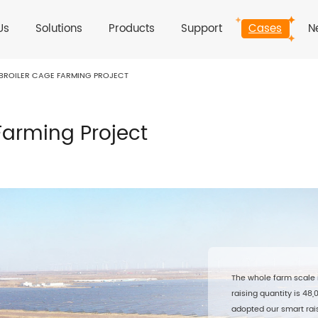
Us
Solutions
Products
Support
Cases
N
ROILER CAGE FARMING PROJECT
arming Project
The whole farm scale 
raising quantity is 48
adopted our smart rais