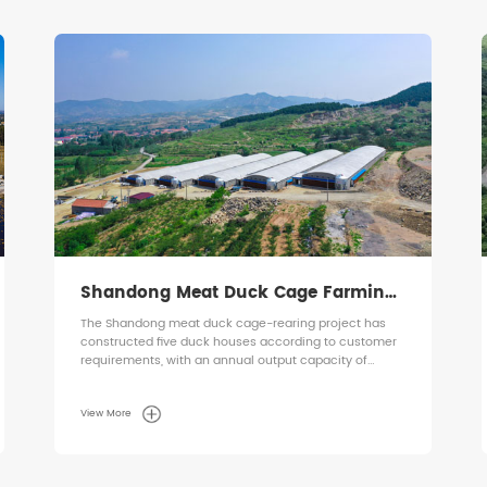
Ecuador Broiler Floor-Rearing Project
Ecuador Broiler Floor-Rearing Project
View More