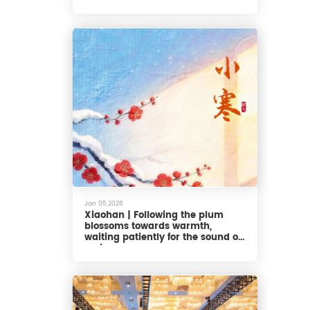
Jan 05,2026
Xiaohan | Following the plum
blossoms towards warmth,
waiting patiently for the sound of
spring