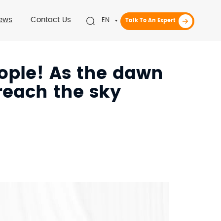
ews
Contact Us
EN
Talk To An Expert
eople! As the dawn
 reach the sky