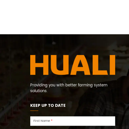
Providing you with better farming system
solutions.
KEEP UP TO DATE
First Name
*