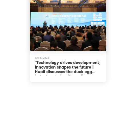
Apr 13,2024
"Technology drives development,
innovation shapes the future |
Huali discusses the duck egg
industry chain with you"