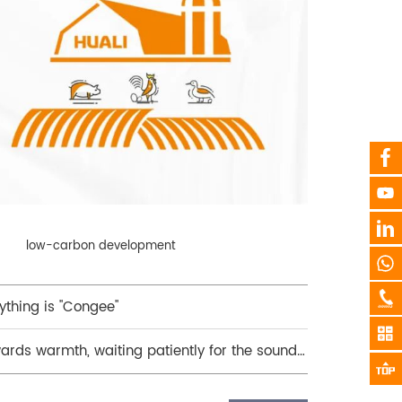
low-carbon development
thing is "Congee"
ards warmth, waiting patiently for the sound