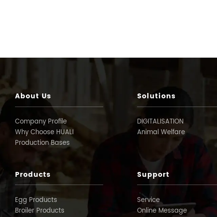
About Us
Solutions
Company Profile
DIGITALISATION
Why Choose HUALI
Animal Welfare
Production Bases
Products
Support
Egg Products
Service
Broiler Products
Online Message