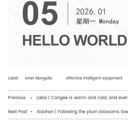
Label:
Inner Mongolia
effective intelligent equipment
Previous
Laba | Congee is warm and cold, and every
Next Post
Xiaohan | Following the plum blossoms tow
of spring