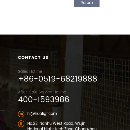
Return
CONTACT US
Sales Hotline
+86-0519-68219888
After-Sale Service Hotline
400-1593986
hl@hualigf.com
No.22, Nanhu West Road, Wujin
National High-tech Zone, Changzhou,