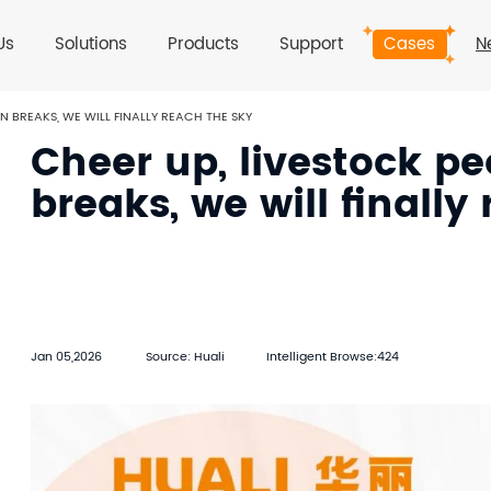
Us
Solutions
Products
Support
Cases
N
N BREAKS, WE WILL FINALLY REACH THE SKY
Cheer up, livestock p
breaks, we will finally
Jan 05,2026
Source: Huali
Intelligent Browse:424