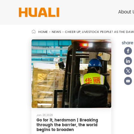
About 
HOME
>
NEWS
>
CHEER UP, LIVESTOCK PEOPLE! AS THE DAW
share
Jan 26,2026
Go for it, herdsman | Breaking
through the barrier, the world
begins to broaden