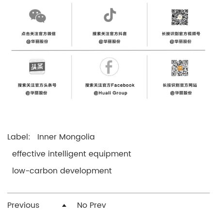
Label:
Inner Mongolia
effective intelligent equipment
low-carbon development
Previous
No Prev