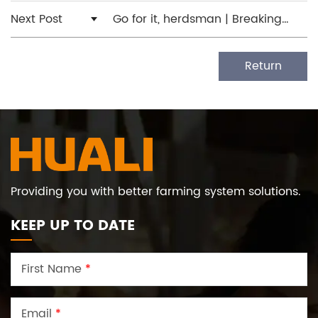
Next Post
Go for it, herdsman | Breaking
through the barrier, the world
begins to broaden
Return
Providing you with better farming system solutions.
KEEP UP TO DATE
First Name
*
Email
*