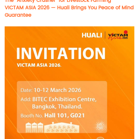
The “Anxiety Crusher” for Livestock Farming
VICTAM ASIA 2026 — Huali Brings You Peace of Mind
Guarantee