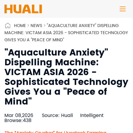
HOME
>
NEWS
>
"AQUACULTURE ANXIETY" DISPELLING
MACHINE: VICTAM ASIA 2026 - SOPHISTICATED TECHNOLOGY
GIVES YOU A "PEACE OF MIND"
"Aquaculture Anxiety"
Dispelling Machine:
VICTAM ASIA 2026 -
Sophisticated Technology
Gives You a "Peace of
Mind"
Mar 08,2026
Source: Huali
Intelligent
Browse:438