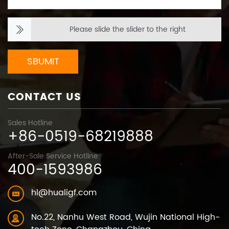
Please slide the slider to the right
SBUMIT
CONTACT US
Sales Hotline
+86-0519-68219888
After-Sale Service Hotline
400-1593986
hl@hualigf.com
No.22, Nanhu West Road, Wujin National High-